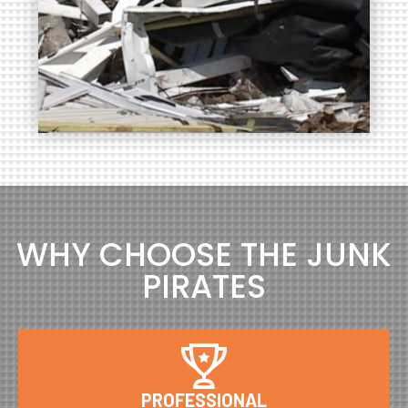
WHY CHOOSE THE JUNK
PIRATES
PROFESSIONAL