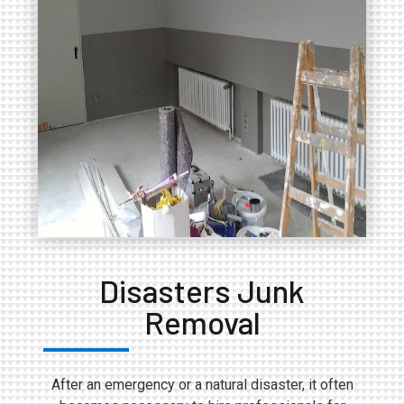
Disasters Junk
Removal
After an emergency or a natural disaster, it often