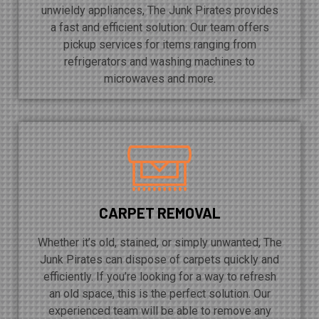
unwieldy appliances, The Junk Pirates provides
a fast and efficient solution. Our team offers
pickup services for items ranging from
refrigerators and washing machines to
microwaves and more.
CARPET REMOVAL
Whether it’s old, stained, or simply unwanted, The
Junk Pirates can dispose of carpets quickly and
efficiently. If you’re looking for a way to refresh
an old space, this is the perfect solution. Our
experienced team will be able to remove any