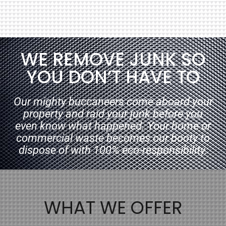
WE REMOVE JUNK SO
YOU DON’T HAVE TO
Our mighty buccaneers come aboard your
property and raid your junk before you
even know what happened. Your home or
commercial waste becomes our booty to
dispose of with 100% eco-responsibility.
WHAT WE OFFER