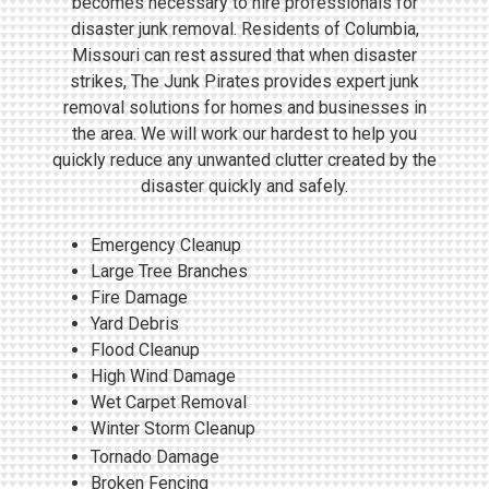
becomes necessary to hire professionals for
disaster junk removal. Residents of Columbia,
Missouri can rest assured that when disaster
strikes, The Junk Pirates provides expert junk
removal solutions for homes and businesses in
the area. We will work our hardest to help you
quickly reduce any unwanted clutter created by the
disaster quickly and safely.
Emergency Cleanup
Large Tree Branches
Fire Damage
Yard Debris
Flood Cleanup
High Wind Damage
Wet Carpet Removal
Winter Storm Cleanup
Tornado Damage
Broken Fencing