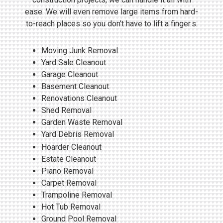
ease. We will even remove large items from hard-
to-reach places so you don’t have to lift a finger.s.
Moving Junk Removal
Yard Sale Cleanout
Garage Cleanout
Basement Cleanout
Renovations Cleanout
Shed Removal
Garden Waste Removal
Yard Debris Removal
Hoarder Cleanout
Estate Cleanout
Piano Removal
Carpet Removal
Trampoline Removal
Hot Tub Removal
Ground Pool Removal