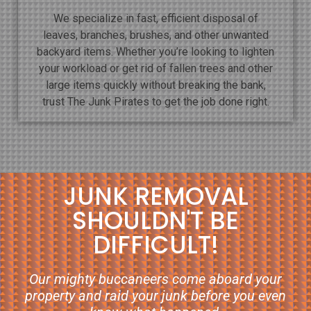
We specialize in fast, efficient disposal of
leaves, branches, brushes, and other unwanted
backyard items. Whether you’re looking to lighten
your workload or get rid of fallen trees and other
large items quickly without breaking the bank,
trust The Junk Pirates to get the job done right.
JUNK REMOVAL
SHOULDN'T BE
DIFFICULT!
Our mighty buccaneers come aboard your
property and raid your junk before you even