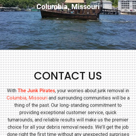
Columbia, Missouri
CONTACT US
With
The Junk Pirates
, your worries about junk removal in
Columbia, Missouri
and surrounding communities will be a
thing of the past. Our long-standing commitment to
providing exceptional customer service, quick
turnarounds, and reliable results will make us the premier
choice for all your debris removal needs. We’ll get the job
done right the first time without any unexpected surprises