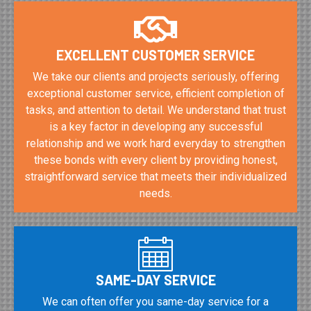
EXCELLENT CUSTOMER SERVICE
We take our clients and projects seriously, offering
exceptional customer service, efficient completion of
tasks, and attention to detail. We understand that trust
is a key factor in developing any successful
relationship and we work hard everyday to strengthen
these bonds with every client by providing honest,
straightforward service that meets their individualized
needs.
SAME-DAY SERVICE
We can often offer you same-day service for a