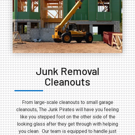
Junk Removal
Cleanouts
From large-scale cleanouts to small garage
cleanouts, The Junk Pirates will have you feeling
like you stepped foot on the other side of the
looking glass after they get through with helping
you clean. Our team is equipped to handle just