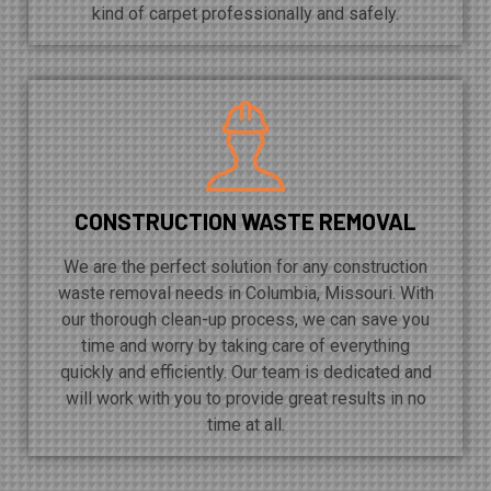
kind of carpet professionally and safely.
CONSTRUCTION WASTE REMOVAL
We are the perfect solution for any construction
waste removal needs in Columbia, Missouri. With
our thorough clean-up process, we can save you
time and worry by taking care of everything
quickly and efficiently. Our team is dedicated and
will work with you to provide great results in no
time at all.