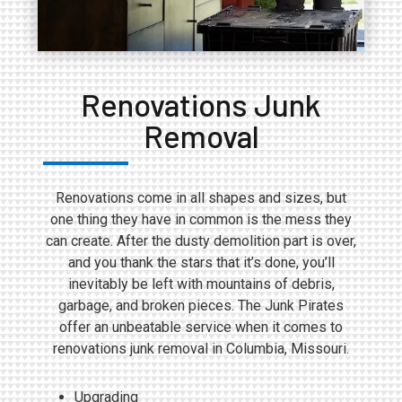
Renovations Junk
Removal
Renovations come in all shapes and sizes, but
one thing they have in common is the mess they
can create. After the dusty demolition part is over,
and you thank the stars that it’s done, you’ll
inevitably be left with mountains of debris,
garbage, and broken pieces. The Junk Pirates
offer an unbeatable service when it comes to
renovations junk removal in Columbia, Missouri.
Upgrading