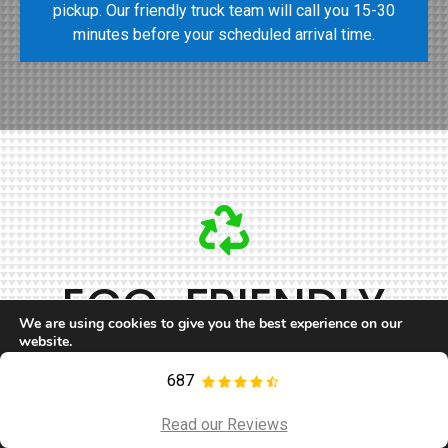
pickup. Our friendly truck team will call you 15-30
minutes before your scheduled arrival time.
ECO-FRIENDLY
We are using cookies to give you the best experience on our
JUNK REMOVAL
website.
You can find out more about which cookies we are using or
switch them off in
settings
.
687
Call Now
Contact
The world is facing an environmental crisis, and it’s
Accept
Read our Reviews
increasingly vital for us all to think about making small