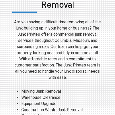
Removal
Are you having a difficult time removing all of the
junk building up in your home or business? The
Junk Pirates offers commercial junk removal
services throughout Columbia, Missouri, and
surrounding areas. Our team can help get your
property looking neat and tidy in no time at all.
With affordable rates and a commitment to
customer satisfaction, The Junk Pirates team is
all you need to handle your junk disposal needs
with ease.
Moving Junk Removal
Warehouse Clearance
Equipment Upgrade
Construction Waste Junk Removal