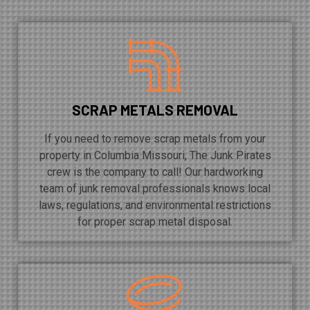
SCRAP METALS REMOVAL
If you need to remove scrap metals from your
property in Columbia Missouri, The Junk Pirates
crew is the company to call! Our hardworking
team of junk removal professionals knows local
laws, regulations, and environmental restrictions
for proper scrap metal disposal.