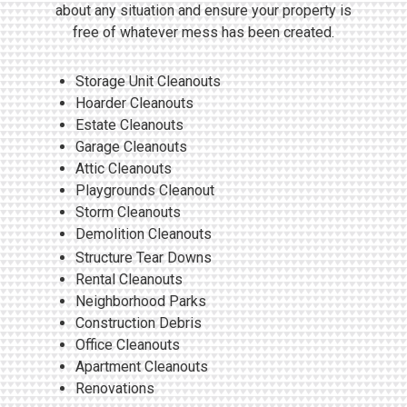
about any situation and ensure your property is
free of whatever mess has been created.
Storage Unit Cleanouts
Hoarder Cleanouts
Estate Cleanouts
Garage Cleanouts
Attic Cleanouts
Playgrounds Cleanout
Storm Cleanouts
Demolition Cleanouts
Structure Tear Downs
Rental Cleanouts
Neighborhood Parks
Construction Debris
Office Cleanouts
Apartment Cleanouts
Renovations