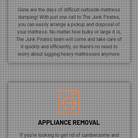
Gone are the days of difficult curbside mattress
dumping! With just one call to The Junk Pirates,
you can easily arrange a pickup and disposal of
your mattress. No matter how bulky or large it is,
The Junk Pirates team will come and take care of
it quickly and efficiently, so there’s no need to
worry about lugging heavy mattresses anymore.
APPLIANCE REMOVAL
If you’re looking to get rid of cumbersome and