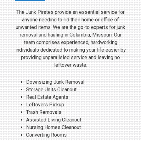
The Junk Pirates provide an essential service for
anyone needing to rid their home or office of
unwanted items. We are the go-to experts for junk
removal and hauling in Columbia, Missouri. Our
team comprises experienced, hardworking
individuals dedicated to making your life easier by
providing unparalleled service and leaving no
leftover waste.
Downsizing Junk Removal
Storage Units Cleanout
Real Estate Agents
Leftovers Pickup
Trash Removals
Assisted Living Cleanout
Nursing Homes Cleanout
Converting Rooms