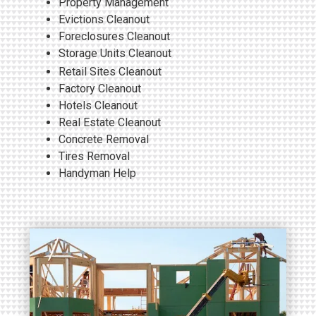
Property Management
Evictions Cleanout
Foreclosures Cleanout
Storage Units Cleanout
Retail Sites
Cleanout
Factory Cleanout
Hotels Cleanout
Real Estate Cleanout
Concrete Removal
Tires Removal
Handyman Help