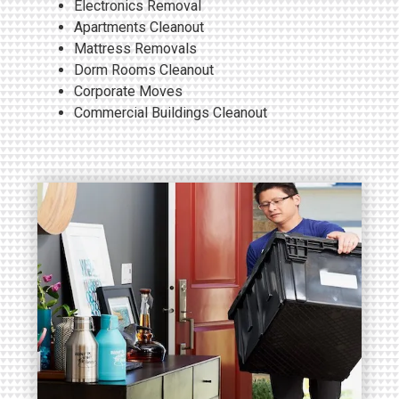
Electronics
Removal
Apartments Cleanout
Mattress Removals
Dorm Rooms Cleanout
Corporate Moves
Commercial Buildings Cleanout