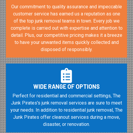
Our commitment to quality assurance and impeccable
customer service has earned us a reputation as one
of the top junk removal teams in town. Every job we
complete is carried out with expertise and attention to
detail. Plus, our competitive pricing makes it a breeze
to have your unwanted items quickly collected and
disposed of responsibly.
WIDE RANGE OF OPTIONS
Perfect for residential and commercial settings, The
Junk Pirates's junk removal services are sure to meet
your needs. In addition to residential junk removal, The
Junk Pirates offer cleanout services during a move,
disaster, or renovation.