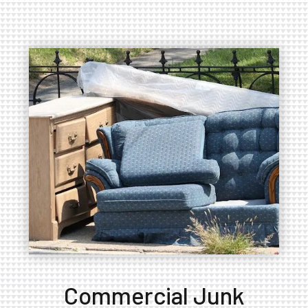
Commercial Junk