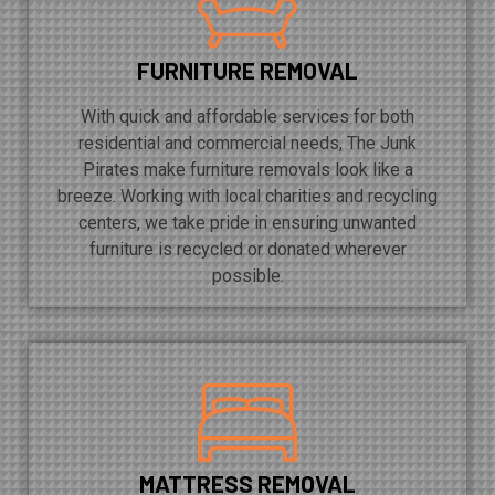
FURNITURE REMOVAL
With quick and affordable services for both
residential and commercial needs, The Junk
Pirates make furniture removals look like a
breeze. Working with local charities and recycling
centers, we take pride in ensuring unwanted
furniture is recycled or donated wherever
possible.
MATTRESS REMOVAL