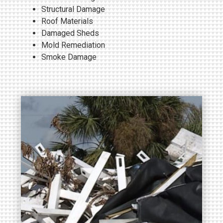
Structural Damage
Roof Materials
Damaged Sheds
Mold Remediation
Smoke Damage