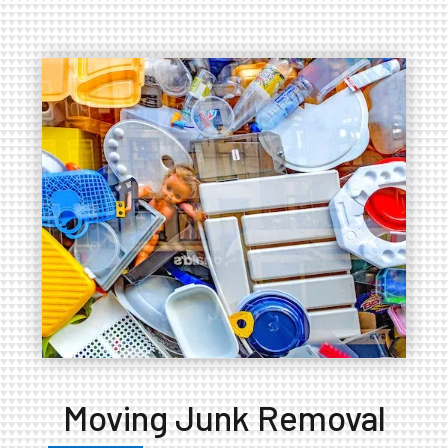
Moving Junk Removal