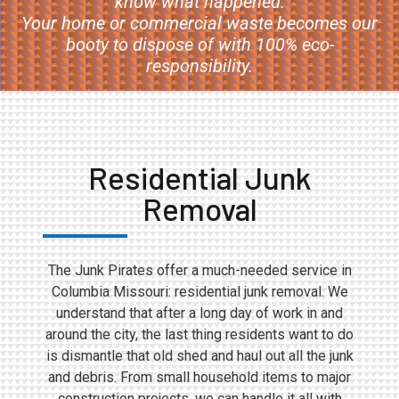
know what happened.
Your home or commercial waste becomes our
booty to dispose of with 100% eco-
responsibility.
Residential Junk
Removal
The Junk Pirates offer a much-needed service in
Columbia Missouri: residential junk removal. We
understand that after a long day of work in and
around the city, the last thing residents want to do
is dismantle that old shed and haul out all the junk
and debris. From small household items to major
construction projects, we can handle it all with