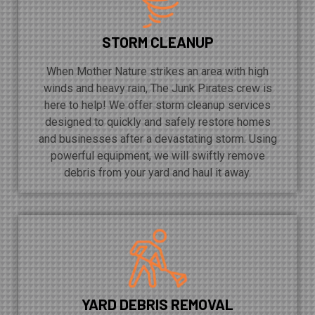
STORM CLEANUP
When Mother Nature strikes an area with high
winds and heavy rain, The Junk Pirates crew is
here to help! We offer storm cleanup services
designed to quickly and safely restore homes
and businesses after a devastating storm. Using
powerful equipment, we will swiftly remove
debris from your yard and haul it away.
YARD DEBRIS REMOVAL