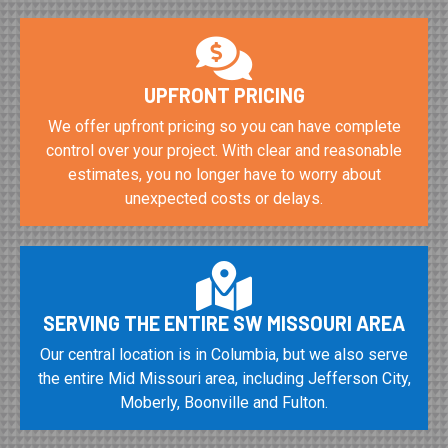
UPFRONT PRICING
We offer upfront pricing so you can have complete
control over your project. With clear and reasonable
estimates, you no longer have to worry about
unexpected costs or delays.
SERVING THE ENTIRE SW MISSOURI AREA
Our central location is in Columbia, but we also serve
the entire Mid Missouri area, including Jefferson City,
Moberly, Boonville and Fulton.