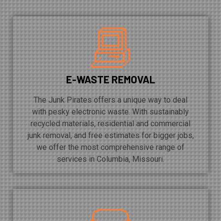
E-WASTE REMOVAL
The Junk Pirates offers a unique way to deal
with pesky electronic waste. With sustainably
recycled materials, residential and commercial
junk removal, and free estimates for bigger jobs,
we offer the most comprehensive range of
services in Columbia, Missouri.