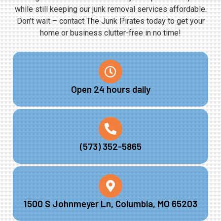
while still keeping our junk removal services affordable.
Don’t wait – contact The Junk Pirates today to get your
home or business clutter-free in no time!
Open 24 hours daily
(573) 352-5865
1500 S Johnmeyer Ln, Columbia, MO 65203