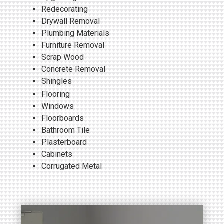
Redecorating
Drywall Removal
Plumbing Materials
Furniture Removal
Scrap Wood
Concrete Removal
Shingles
Flooring
Windows
Floorboards
Bathroom Tile
Plasterboard
Cabinets
Corrugated Metal