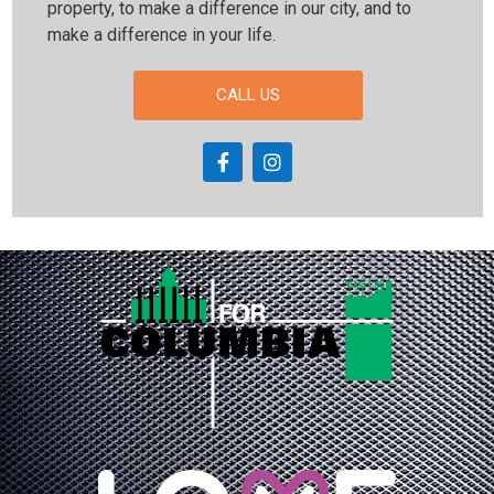
property, to make a difference in our city, and to
make a difference in your life.
CALL US