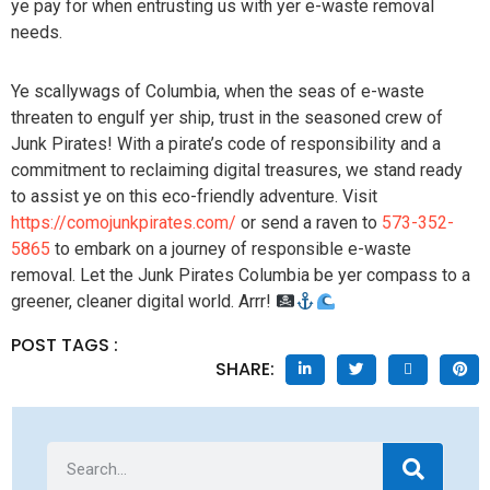
ye pay for when entrusting us with yer e-waste removal
needs.
Ye scallywags of Columbia, when the seas of e-waste
threaten to engulf yer ship, trust in the seasoned crew of
Junk Pirates! With a pirate’s code of responsibility and a
commitment to reclaiming digital treasures, we stand ready
to assist ye on this eco-friendly adventure. Visit
https://comojunkpirates.com/
or send a raven to
573-352-
5865
to embark on a journey of responsible e-waste
removal. Let the Junk Pirates Columbia be yer compass to a
greener, cleaner digital world. Arrr!
POST TAGS :
SHARE: