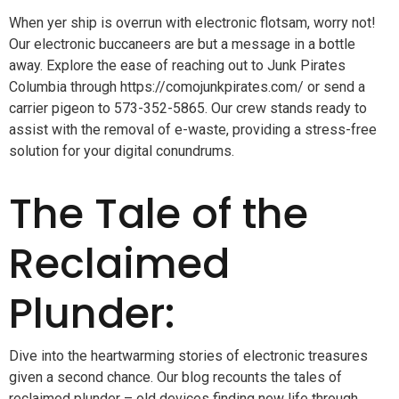
When yer ship is overrun with electronic flotsam, worry not!
Our electronic buccaneers are but a message in a bottle
away. Explore the ease of reaching out to Junk Pirates
Columbia through https://comojunkpirates.com/ or send a
carrier pigeon to 573-352-5865. Our crew stands ready to
assist with the removal of e-waste, providing a stress-free
solution for your digital conundrums.
The Tale of the
Reclaimed
Plunder:
Dive into the heartwarming stories of electronic treasures
given a second chance. Our blog recounts the tales of
reclaimed plunder – old devices finding new life through