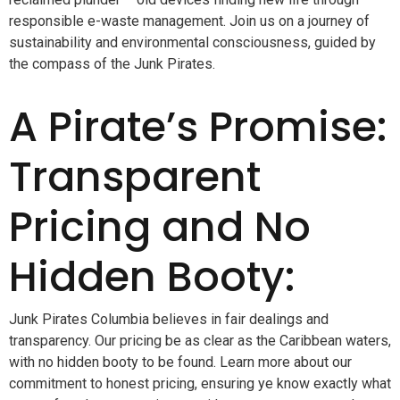
responsible e-waste management. Join us on a journey of
sustainability and environmental consciousness, guided by
the compass of the Junk Pirates.
A Pirate’s Promise:
Transparent
Pricing and No
Hidden Booty:
Junk Pirates Columbia believes in fair dealings and
transparency. Our pricing be as clear as the Caribbean waters,
with no hidden booty to be found. Learn more about our
commitment to honest pricing, ensuring ye know exactly what