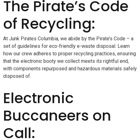
The Pirate’s Code
of Recycling:
At Junk Pirates Columbia, we abide by the Pirate’s Code – a
set of guidelines for eco-friendly e-waste disposal. Learn
how our crew adheres to proper recycling practices, ensuring
that the electronic booty we collect meets its rightful end,
with components repurposed and hazardous materials safely
disposed of.
Electronic
Buccaneers on
Call: