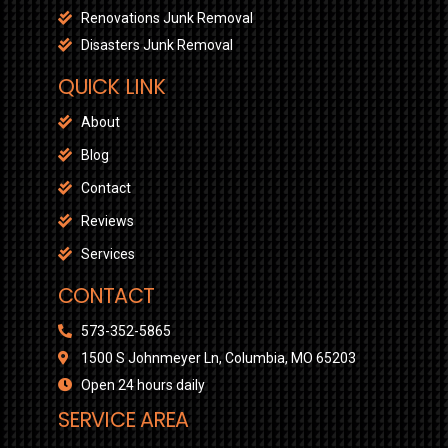
Renovations Junk Removal
Disasters Junk Removal
QUICK LINK
About
Blog
Contact
Reviews
Services
CONTACT
573-352-5865
1500 S Johnmeyer Ln, Columbia, MO 65203
Open 24 hours daily
SERVICE AREA