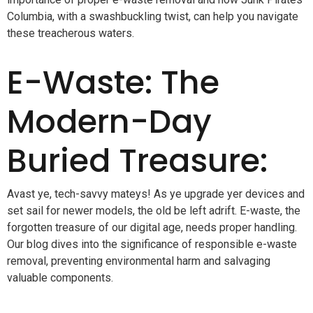
Columbia, with a swashbuckling twist, can help you navigate
these treacherous waters.
E-Waste: The
Modern-Day
Buried Treasure:
Avast ye, tech-savvy mateys! As ye upgrade yer devices and
set sail for newer models, the old be left adrift. E-waste, the
forgotten treasure of our digital age, needs proper handling.
Our blog dives into the significance of responsible e-waste
removal, preventing environmental harm and salvaging
valuable components.