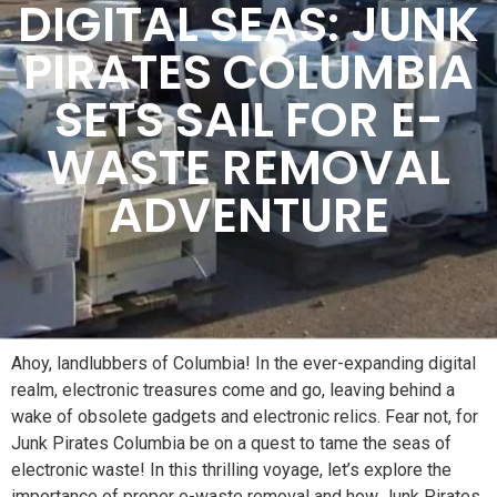
DIGITAL SEAS: JUNK
PIRATES COLUMBIA
SETS SAIL FOR E-
WASTE REMOVAL
ADVENTURE
Ahoy, landlubbers of Columbia! In the ever-expanding digital
realm, electronic treasures come and go, leaving behind a
wake of obsolete gadgets and electronic relics. Fear not, for
Junk Pirates Columbia be on a quest to tame the seas of
electronic waste! In this thrilling voyage, let’s explore the
importance of proper e-waste removal and how Junk Pirates