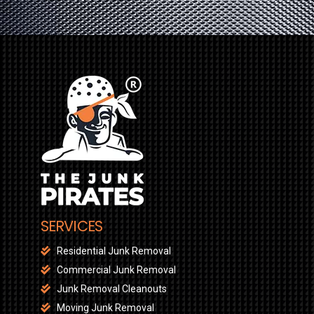
SERVICES
Residential Junk Removal
Commercial Junk Removal
Junk Removal Cleanouts
Moving Junk Removal