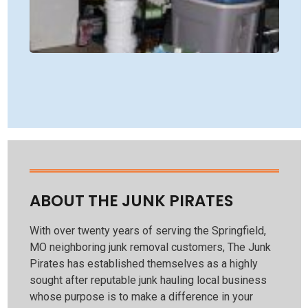
TR
HU
WI
JU
PIR
CO
Rea
ABOUT THE JUNK PIRATES
With over twenty years of serving the Springfield,
MO neighboring junk removal customers, The Junk
Pirates has established themselves as a highly
sought after reputable junk hauling local business
whose purpose is to make a difference in your