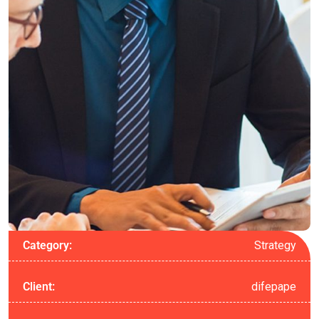
Strategy
Category:
difepape
Client: