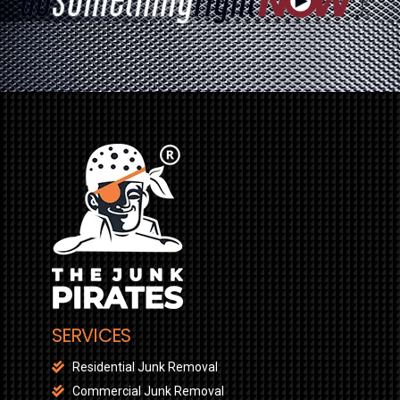
SERVICES
Residential Junk Removal
Commercial Junk Removal