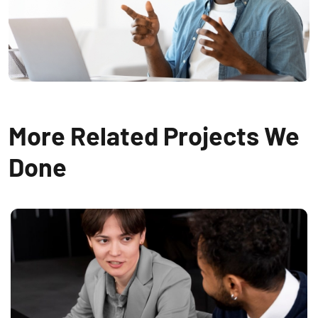
More Related Projects We
Done