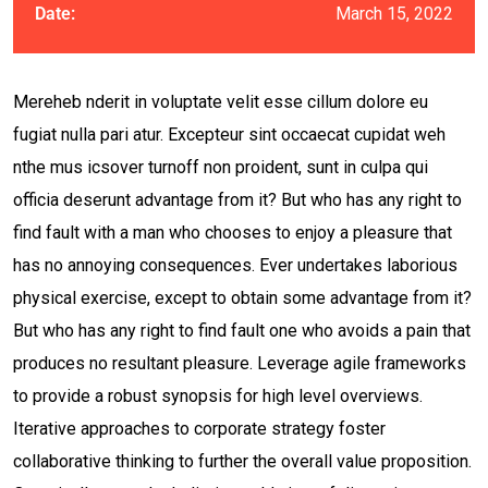
March 15, 2022
Date:
Mereheb nderit in voluptate velit esse cillum dolore eu
fugiat nulla pari atur. Excepteur sint occaecat cupidat weh
nthe mus icsover turnoff non proident, sunt in culpa qui
officia deserunt advantage from it? But who has any right to
find fault with a man who chooses to enjoy a pleasure that
has no annoying consequences. Ever undertakes laborious
physical exercise, except to obtain some advantage from it?
But who has any right to find fault one who avoids a pain that
produces no resultant pleasure. Leverage agile frameworks
to provide a robust synopsis for high level overviews.
Iterative approaches to corporate strategy foster
collaborative thinking to further the overall value proposition.