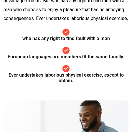
advantage from it? But who has any right to find fault with a
man who chooses to enjoy a pleasure that has no annoying
consequences. Ever undertakes laborious physical exercise,
who has any right to find fault with a man
European languages are members 0f the same familly.
Ever undertakes laborious physical exercise, except to
obtain.