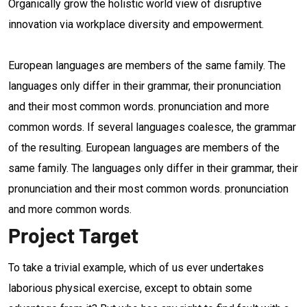
Organically grow the holistic world view of disruptive
innovation via workplace diversity and empowerment.
European languages are members of the same family. The
languages only differ in their grammar, their pronunciation
and their most common words. pronunciation and more
common words. If several languages coalesce, the grammar
of the resulting. European languages are members of the
same family. The languages only differ in their grammar, their
pronunciation and their most common words. pronunciation
and more common words.
Project Target
To take a trivial example, which of us ever undertakes
laborious physical exercise, except to obtain some