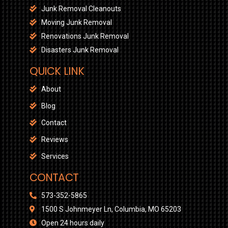
Junk Removal Cleanouts
Moving Junk Removal
Renovations Junk Removal
Disasters Junk Removal
QUICK LINK
About
Blog
Contact
Reviews
Services
CONTACT
573-352-5865
1500 S Johnmeyer Ln, Columbia, MO 65203
Open 24 hours daily