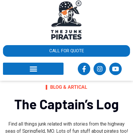
×
What
cust
say
CALL FOR QUOTE
BLOG & ARTICAL
The Captain’s Log
Find all things junk related with stories from the highway
seas of Springfield, MO. Lots of fun stuff about pirates too!