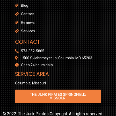
Blog
Contact
Reviews
Services
CONTACT
573-352-5865
1500 S Johnmeyer Ln, Columbia, MO 65203
Open 24 hours daily
SERVICE AREA
Columbia, Missouri
THE JUNK PIRATES SPRINGFIELD,
MISSOURI
© 2022. The Junk Pirates Copyright. All rights reserved.