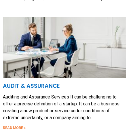
AUDIT & ASSURANCE
Auditing and Assurance Services It can be challenging to
offer a precise definition of a startup: It can be a business
creating a new product or service under conditions of
extreme uncertainty, or a company aiming to
READ MORE »