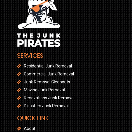
SERVICES
Residential Junk Removal
Commercial Junk Removal
Junk Removal Cleanouts
Moving Junk Removal
Renovations Junk Removal
Disasters Junk Removal
QUICK LINK
About