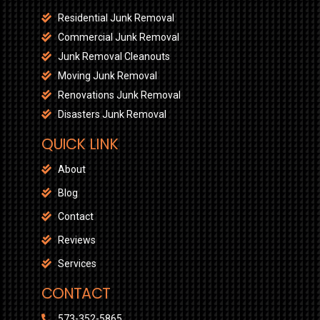
Residential Junk Removal
Commercial Junk Removal
Junk Removal Cleanouts
Moving Junk Removal
Renovations Junk Removal
Disasters Junk Removal
QUICK LINK
About
Blog
Contact
Reviews
Services
CONTACT
573-352-5865