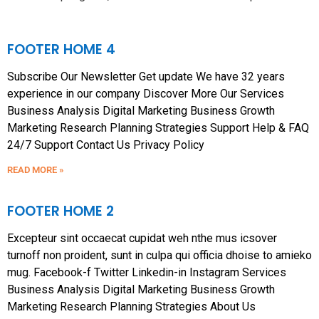
FOOTER HOME 4
Subscribe Our Newsletter Get update We have 32 years
experience in our company Discover More Our Services
Business Analysis Digital Marketing Business Growth
Marketing Research Planning Strategies Support Help & FAQ
24/7 Support Contact Us Privacy Policy
READ MORE »
FOOTER HOME 2
Excepteur sint occaecat cupidat weh nthe mus icsover
turnoff non proident, sunt in culpa qui officia dhoise to amieko
mug. Facebook-f Twitter Linkedin-in Instagram Services
Business Analysis Digital Marketing Business Growth
Marketing Research Planning Strategies About Us