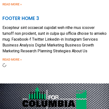
READ MORE »
FOOTER HOME 3
Excepteur sint occaecat cupidat weh nthe mus icsover
turnoff non proident, sunt in culpa qui officia dhoise to amieko
mug. Facebook-f Twitter Linkedin-in Instagram Services
Business Analysis Digital Marketing Business Growth
Marketing Research Planning Strategies About Us
READ MORE »