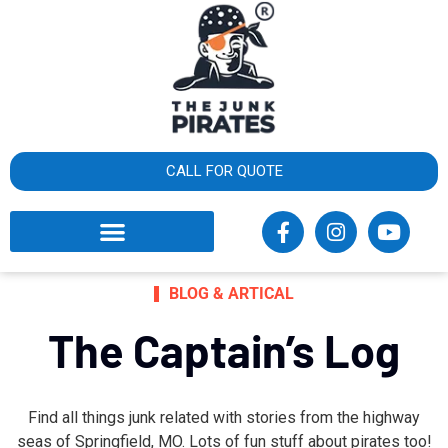
×
What
cust
say
CALL FOR QUOTE
BLOG & ARTICAL
The Captain’s Log
Find all things junk related with stories from the highway
seas of Springfield, MO. Lots of fun stuff about pirates too!