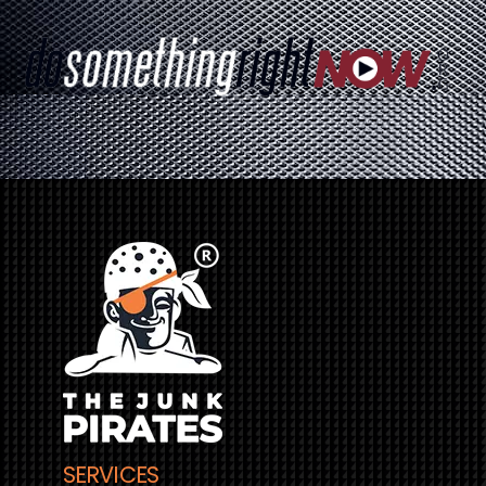
SERVICES